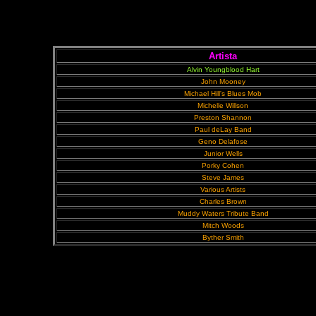
Artista
Alvin Youngblood Hart
John Mooney
Michael Hill's Blues Mob
Michelle Willson
Preston Shannon
Paul deLay Band
Geno Delafose
Junior Wells
Porky Cohen
Steve James
Various Artists
Charles Brown
Muddy Waters Tribute Band
Mitch Woods
Byther Smith