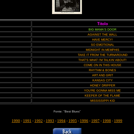
Titolo
BIG MAMA'S DOOR
AGAINST THE WALL
HAVE MERCY!
SO EMOTIONAL
MIDNIGHT IN MEMPHIS
TAKE IT FROM THE TURNAROUND
THAT'S WHAT I'M TALKIN' ABOUT!
COME ON IN THIS HOUSE
RHYTHM & BONES
ART AND GRIT
KANSAS CITY
HONEY DRIPPER
YOU'RE GONNA MISS ME
KEEPER OF THE FLAME
MISSISSIPPI KID
Fonte: "Best Blues"
1990
-
1991
-
1992
-
1993
-
1994
-
1995
-
1996
-
1997
-
1998
-
1999