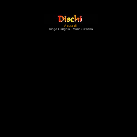
A cura di:
Diego Giurgola - Mario Siciliano