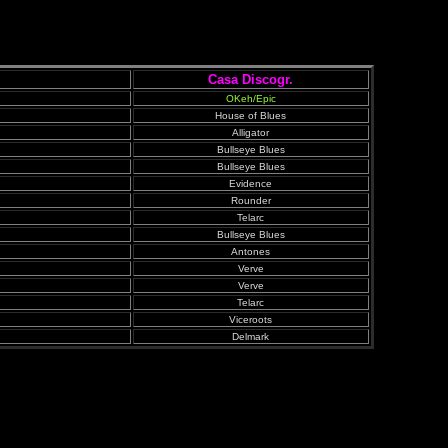
Casa Discogr.
OKeh/Epic
House of Blues
Alligator
Bullseye Blues
Bullseye Blues
Evidence
Rounder
Telarc
Bullseye Blues
Antones
Verve
Verve
Telarc
Viceroots
Delmark