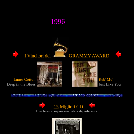
1996
I Vincitori del
GRAMMY AWARD
James Cotton
Keb' Mo'
Deep in the Blues
Just Like You
I
15
Migliori CD
I dischi sono espressi in ordine di preferenza.