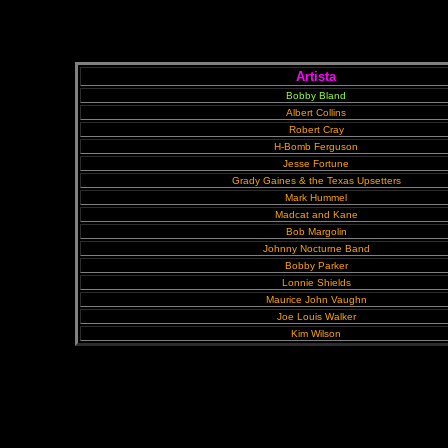
Artista
Bobby Bland
Albert Collins
Robert Cray
H-Bomb Ferguson
Jesse Fortune
Grady Gaines & the Texas Upsetters
Mark Hummel
Madcat and Kane
Bob Margolin
Johnny Nocturne Band
Bobby Parker
Lonnie Shields
Maurice John Vaughn
Joe Louis Walker
Kim Wilson