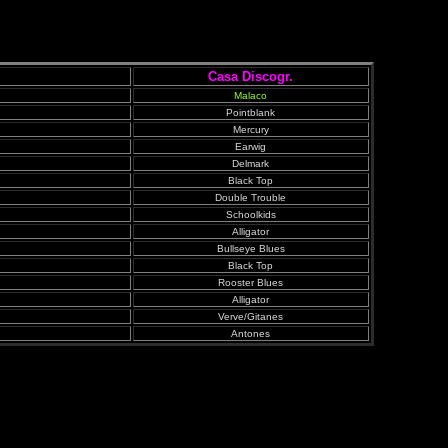
Casa Discogr.
Malaco
Pointblank
Mercury
Earwig
Delmark
Black Top
Double Trouble
Schoolkids
Alligator
Bullseye Blues
Black Top
Rooster Blues
Alligator
Verve/Gitanes
Antones