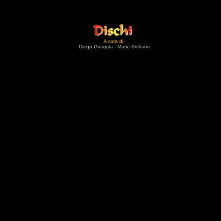
A cura di:
Diego Giurgola - Mario Siciliano