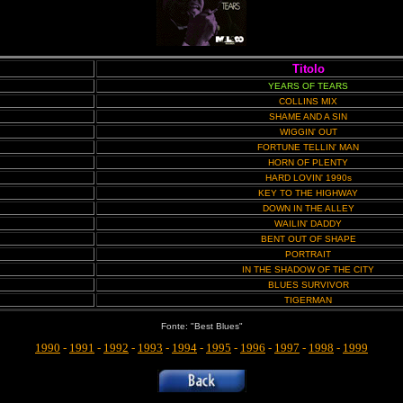
Titolo
YEARS OF TEARS
COLLINS MIX
SHAME AND A SIN
WIGGIN' OUT
FORTUNE TELLIN' MAN
HORN OF PLENTY
HARD LOVIN' 1990s
KEY TO THE HIGHWAY
DOWN IN THE ALLEY
WAILIN' DADDY
BENT OUT OF SHAPE
PORTRAIT
IN THE SHADOW OF THE CITY
BLUES SURVIVOR
TIGERMAN
Fonte: "Best Blues"
1990
-
1991
-
1992
-
1993
-
1994
-
1995
-
1996
-
1997
-
1998
-
1999