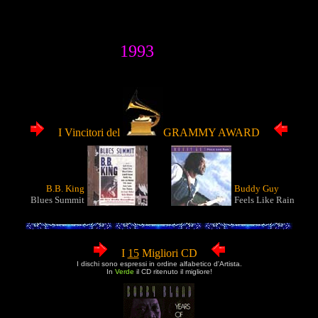
1993
I Vincitori del
GRAMMY AWARD
B.B. King
Buddy Guy
Blues Summit
Feels Like Rain
I
15
Migliori CD
I dischi sono espressi in ordine alfabetico d'Artista.
In
Verde
il CD ritenuto il migliore!