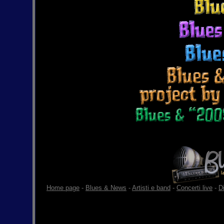
Home page
-
Blues & News
-
Artisti e band
-
Concerti live
-
D